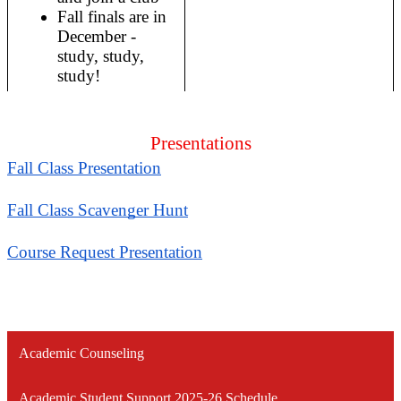
Fall finals are in 
December - 
study, study, 
study!
Presentations
Fall Class Presentation
Fall Class Scavenger Hunt
Course Request Presentation
Academic Counseling
Academic Student Support 2025-26 Schedule