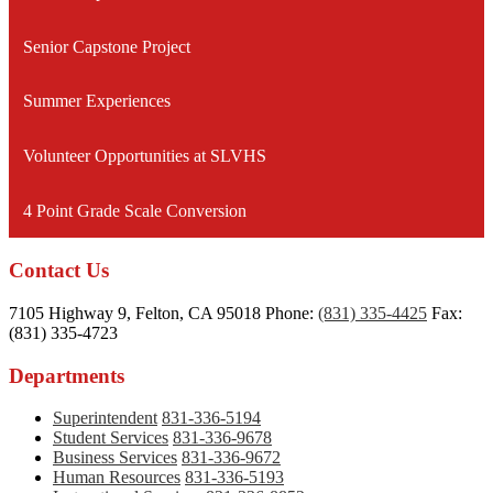
new
window
Senior Capstone Project
Summer Experiences
Volunteer Opportunities at SLVHS
4 Point Grade Scale Conversion
Contact Us
7105 Highway 9, Felton, CA 95018
Phone:
(831) 335-4425
Fax:
(831) 335-4723
Departments
Superintendent
831-336-5194
Student Services
831-336-9678
Business Services
831-336-9672
Human Resources
831-336-5193