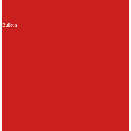
Bulletin