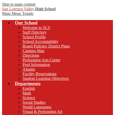
Skip to main content
San Lorenzo Valley
High School
Main Menu Toggle
Our School
Welcome to SLV
Staff Directory
School Profile
School Accountability
Board Policies/ District Plans
Campus Map
Directions
Performing Arts Center
Pool Information
Alumni
Facility Reservations
Student Learning Objectives
Departments
English
Math
Science
Social Studies
World Languages
Visual & Performing Art