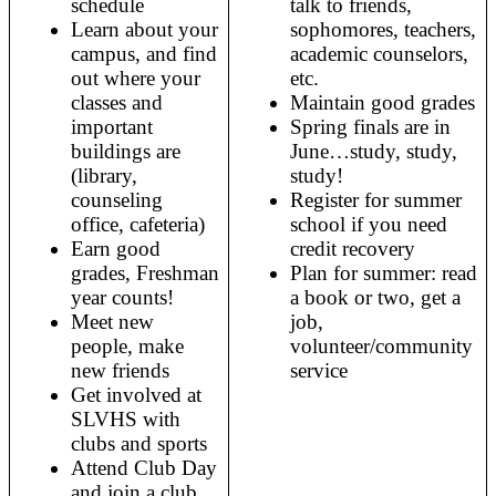
schedule
talk to friends, 
Learn about your 
sophomores, teachers, 
campus, and find 
academic counselors, 
out where your 
etc. 
classes and 
Maintain good grades
important 
Spring finals are in 
buildings are 
June…study, study, 
(library, 
study! 
counseling 
Register for summer 
office, cafeteria) 
school if you need 
Earn good 
credit recovery
grades, Freshman 
Plan for summer: read 
year counts!
a book or two, get a 
Meet new 
job, 
people, make 
volunteer/community 
new friends
service
Get involved at 
SLVHS with 
clubs and sports 
Attend Club Day 
and join a club