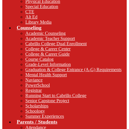
Physical Education
Special Education
CTE
Alt Ed
Library Media
Counseling
Academic Counseling
Academic Teacher Support
Cabrillo College Dual Enrollment
College & Career Center
College & Career Guide
Course Catalog
Grade-Level Information
Graduation & College Entrance (A-G) Requirements
Mental Health Support
Naviance
PowerSchool
Registrar
Running Start to Cabrillo College
Senior Capstone Project
Scholarships
Schoology
Summer Experiences
Parents / Students
Attendance