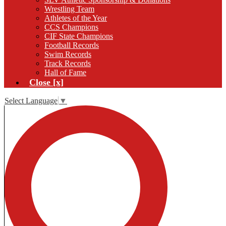
Wrestling Team
Athletes of the Year
CCS Champions
CIF State Champions
Football Records
Swim Records
Track Records
Hall of Fame
Close [x]
Select Language
▼