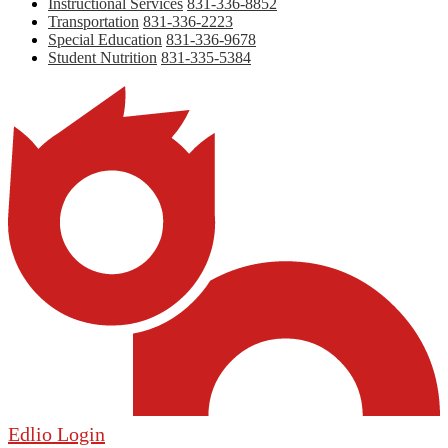
Instructional Services
831-336-8852
Transportation
831-336-2223
Special Education
831-336-9678
Student Nutrition
831-335-5384
Edlio
Login