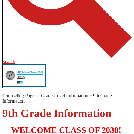
Search
Counseling Pages
»
Grade-Level Information
»
9th Grade
Information
9th Grade Information
WELCOME CLASS OF 2030! 