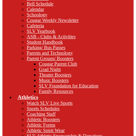
Bell Schedule
Calendar
Schoology
Cougar Weekly Newsletter
Cafeteria
SLV Yearbook
ASB - Clubs & Activities
Student Handbook
Parking/ Bus Passes
Parents and Technology
Parent Groups/ Boosters
Cougar Parent Club
Grad Night
Theatre Boosters
Music Boosters
SLV Foundation for Education
Family Resources
Athletics
Watch SLV Live Sports
Sports Schedules
Coaching Staff
Athletic Boosters
Athletic Forms
Athletic Spirit Wear
SLV Athletic Sponsorship & Donations