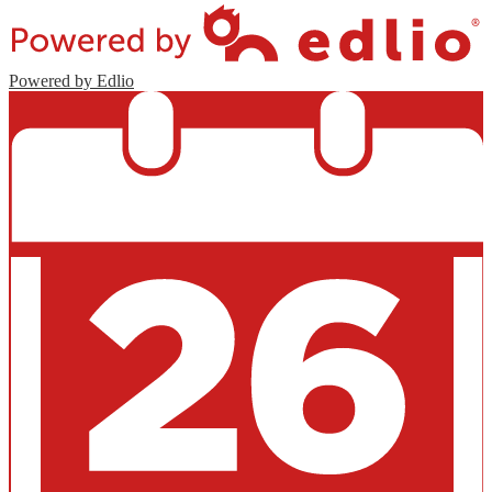
Powered by Edlio