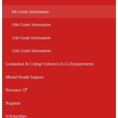
Level
Inform
9th Grade Information
10th Grade Information
11th Grade Information
12th Grade Information
Graduation & College Entrance (A-G) Requirements
Mental Health Support
Naviance
Link
opens
Registrar
in
a
Scholarships