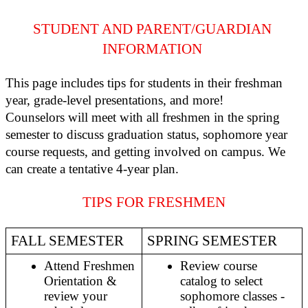
STUDENT AND PARENT/GUARDIAN 
INFORMATION 
This page includes tips for students in their freshman 
year, grade-level presentations, and more! 
Counselors will meet with all freshmen in the spring 
semester to discuss graduation status, sophomore year 
course requests, and getting involved on campus. We 
can create a tentative 4-year plan. 
TIPS FOR FRESHMEN
FALL SEMESTER
SPRING SEMESTER 
Attend Freshmen 
Review course 
Orientation & 
catalog to select 
review your 
sophomore classes - 