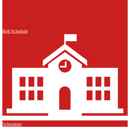
Bell Schedule
Schoology