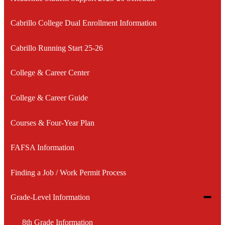
Cabrillo College Dual Enrollment Information
Cabrillo Running Start 25-26
College & Career Center
College & Career Guide
Courses & Four-Year Plan
FAFSA Information
Finding a Job / Work Permit Process
Toggle
Grade-Level Information
subme
for
8th Grade Information
Grade