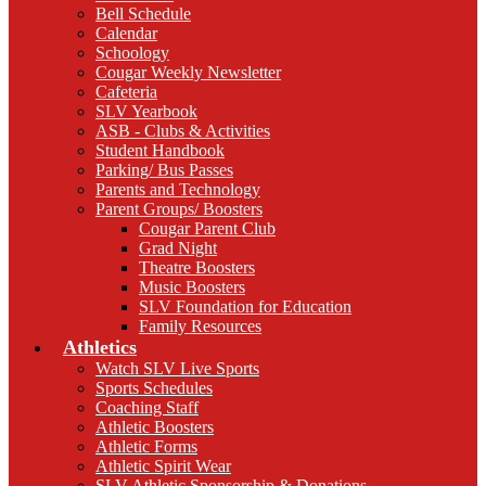
Bell Schedule
Calendar
Schoology
Cougar Weekly Newsletter
Cafeteria
SLV Yearbook
ASB - Clubs & Activities
Student Handbook
Parking/ Bus Passes
Parents and Technology
Parent Groups/ Boosters
Cougar Parent Club
Grad Night
Theatre Boosters
Music Boosters
SLV Foundation for Education
Family Resources
Athletics
Watch SLV Live Sports
Sports Schedules
Coaching Staff
Athletic Boosters
Athletic Forms
Athletic Spirit Wear
SLV Athletic Sponsorship & Donations