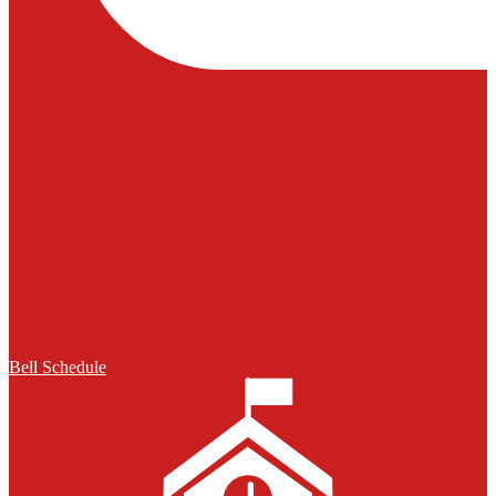
Bell Schedule