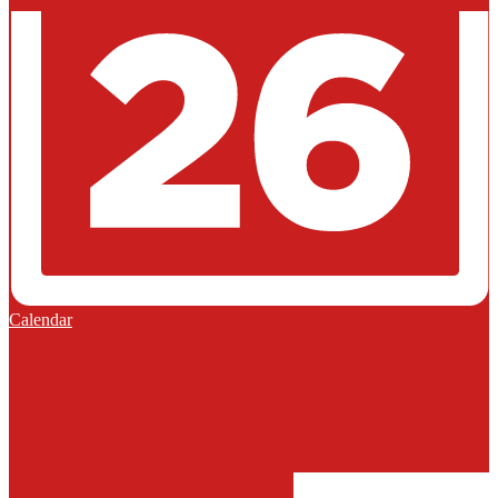
Calendar