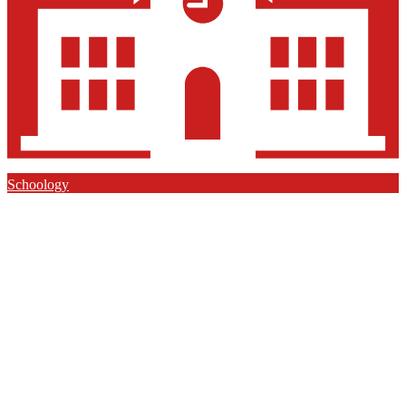
Schoology