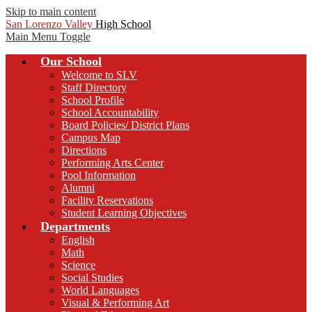
Skip to main content
San Lorenzo Valley
High School
Main Menu Toggle
Our School
Welcome to SLV
Staff Directory
School Profile
School Accountability
Board Policies/ District Plans
Campus Map
Directions
Performing Arts Center
Pool Information
Alumni
Facility Reservations
Student Learning Objectives
Departments
English
Math
Science
Social Studies
World Languages
Visual & Performing Art