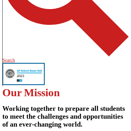
Search
Our Mission
Working together to prepare all students
to meet the challenges and opportunities
of an ever-changing world.