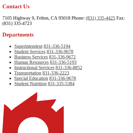
Contact Us
7105 Highway 9, Felton, CA 95018
Phone:
(831) 335-4425
Fax:
(831) 335-4723
Departments
Superintendent
831-336-5194
Student Services
831-336-9678
Business Services
831-336-9672
Human Resources
831-336-5193
Instructional Services
831-336-8852
Transportation
831-336-2223
Special Education
831-336-9678
Student Nutrition
831-335-5384