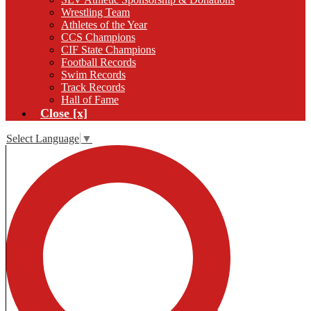
Wrestling Team
Athletes of the Year
CCS Champions
CIF State Champions
Football Records
Swim Records
Track Records
Hall of Fame
Close [x]
Select Language
▼