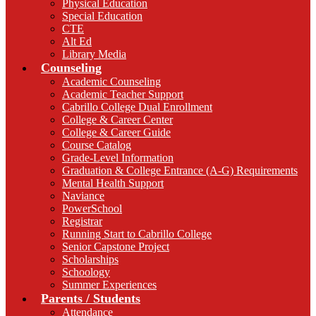
Physical Education
Special Education
CTE
Alt Ed
Library Media
Counseling
Academic Counseling
Academic Teacher Support
Cabrillo College Dual Enrollment
College & Career Center
College & Career Guide
Course Catalog
Grade-Level Information
Graduation & College Entrance (A-G) Requirements
Mental Health Support
Naviance
PowerSchool
Registrar
Running Start to Cabrillo College
Senior Capstone Project
Scholarships
Schoology
Summer Experiences
Parents / Students
Attendance