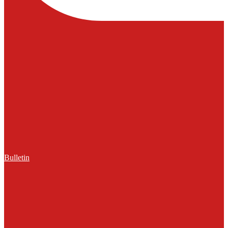
Bulletin