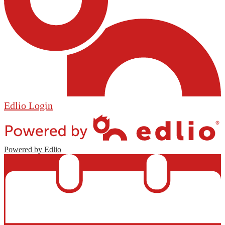
Edlio
Login
Powered by Edlio