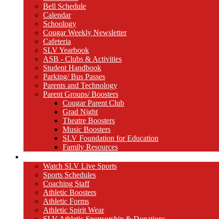
Bell Schedule
Calendar
Schoology
Cougar Weekly Newsletter
Cafeteria
SLV Yearbook
ASB - Clubs & Activities
Student Handbook
Parking/ Bus Passes
Parents and Technology
Parent Groups/ Boosters
Cougar Parent Club
Grad Night
Theatre Boosters
Music Boosters
SLV Foundation for Education
Family Resources
Athletics
Watch SLV Live Sports
Sports Schedules
Coaching Staff
Athletic Boosters
Athletic Forms
Athletic Spirit Wear
SLV Athletic Sponsorship & Donations