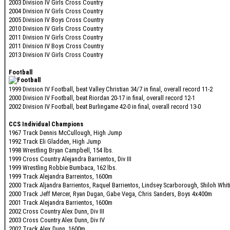
2003 Division IV Girls Cross Country
2004 Division IV Girls Cross Country
2005 Division IV Boys Cross Country
2010 Division IV Girls Cross Country
2011 Division IV Girls Cross Country
2011 Division IV Boys Cross Country
2013 Division IV Girls Cross Country
Football
1999 Division IV Football, beat Valley Christian 34/7 in final, overall record 11-2
2000 Division IV Football, beat Riordan 20-17 in final, overall record 12-1
2002 Division IV Football, beat Burlingame 42-0 in final, overall record 13-0
CCS Individual Champions
1967 Track Dennis McCullough, High Jump
1992 Track Eli Gladden, High Jump
1998 Wrestling Bryan Campbell, 154 lbs.
1999 Cross Country Alejandra Barrientos, Div III
1999 Wrestling Robbie Bumbaca, 162 lbs.
1999 Track Alejandra Barreintos, 1600m
2000 Track Aljandra Barrientos, Raquel Barrientos, Lindsey Scarborough, Shiloh Whit
2000 Track Jeff Mercer, Ryan Dugan, Gabe Vega, Chris Sanders, Boys 4x400m
2001 Track Alejandra Barrientos, 1600m
2002 Cross Country Alex Dunn, Div III
2003 Cross Country Alex Dunn, Div IV
2002 Track Alex Dunn, 1600m