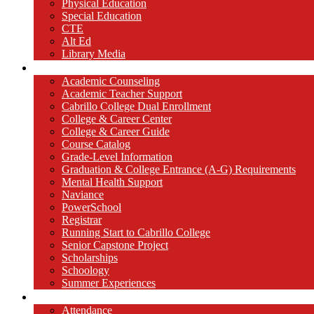
Physical Education
Special Education
CTE
Alt Ed
Library Media
Counseling
Academic Counseling
Academic Teacher Support
Cabrillo College Dual Enrollment
College & Career Center
College & Career Guide
Course Catalog
Grade-Level Information
Graduation & College Entrance (A-G) Requirements
Mental Health Support
Naviance
PowerSchool
Registrar
Running Start to Cabrillo College
Senior Capstone Project
Scholarships
Schoology
Summer Experiences
Parents / Students
Attendance