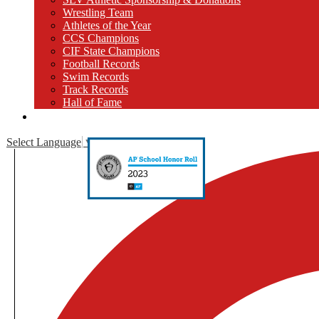
Wrestling Team
Athletes of the Year
CCS Champions
CIF State Champions
Football Records
Swim Records
Track Records
Hall of Fame
Close [x]
Select Language
▼