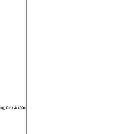
ing, Girls 4x400m