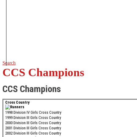
Search
CCS Champions
CCS Champions
Cross Country
1998 Division IV Girls Cross Country
1999 Division III Girls Cross Country
2000 Division III Girls Cross Country
2001 Division III Girls Cross Country
2002 Division III Girls Cross Country