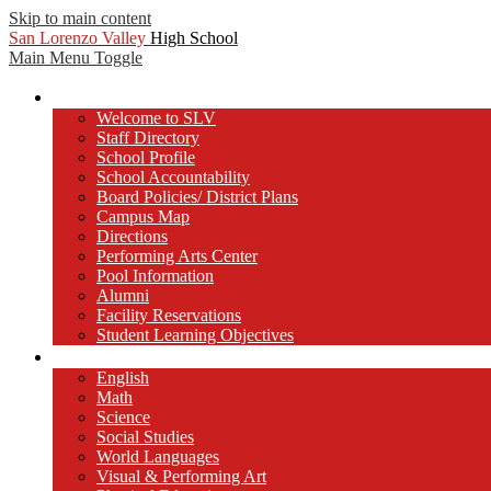
Skip to main content
San Lorenzo Valley
High School
Main Menu Toggle
Our School
Welcome to SLV
Staff Directory
School Profile
School Accountability
Board Policies/ District Plans
Campus Map
Directions
Performing Arts Center
Pool Information
Alumni
Facility Reservations
Student Learning Objectives
Departments
English
Math
Science
Social Studies
World Languages
Visual & Performing Art