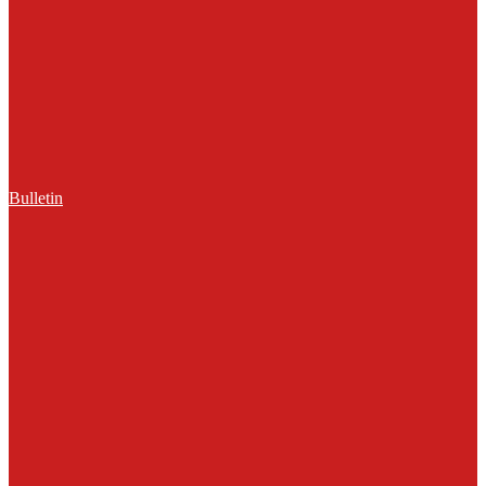
Bulletin