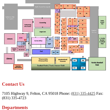
Contact Us
7105 Highway 9, Felton, CA 95018
Phone:
(831) 335-4425
Fax:
(831) 335-4723
Departments