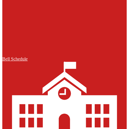
Bell Schedule