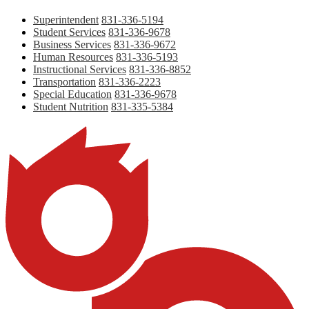
Superintendent
831-336-5194
Student Services
831-336-9678
Business Services
831-336-9672
Human Resources
831-336-5193
Instructional Services
831-336-8852
Transportation
831-336-2223
Special Education
831-336-9678
Student Nutrition
831-335-5384