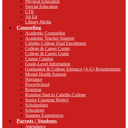
Physical Education
Special Education
CTE
Alt Ed
Library Media
Counseling
Academic Counseling
Academic Teacher Support
Cabrillo College Dual Enrollment
College & Career Center
College & Career Guide
Course Catalog
Grade-Level Information
Graduation & College Entrance (A-G) Requirements
Mental Health Support
Naviance
PowerSchool
Registrar
Running Start to Cabrillo College
Senior Capstone Project
Scholarships
Schoology
Summer Experiences
Parents / Students
Attendance