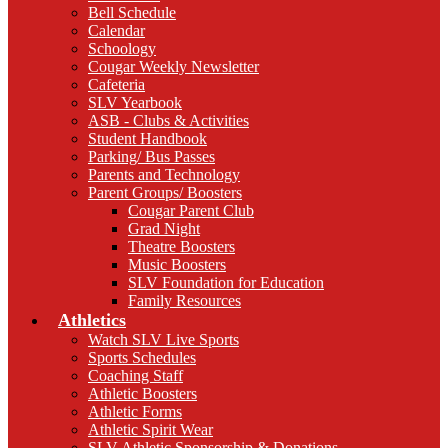
Bell Schedule
Calendar
Schoology
Cougar Weekly Newsletter
Cafeteria
SLV Yearbook
ASB - Clubs & Activities
Student Handbook
Parking/ Bus Passes
Parents and Technology
Parent Groups/ Boosters
Cougar Parent Club
Grad Night
Theatre Boosters
Music Boosters
SLV Foundation for Education
Family Resources
Athletics
Watch SLV Live Sports
Sports Schedules
Coaching Staff
Athletic Boosters
Athletic Forms
Athletic Spirit Wear
SLV Athletic Sponsorship & Donations