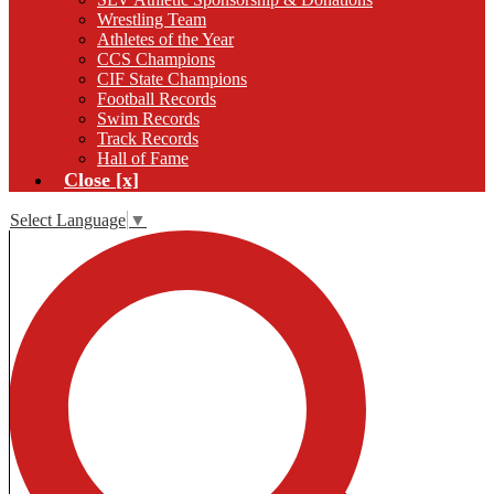
Wrestling Team
Athletes of the Year
CCS Champions
CIF State Champions
Football Records
Swim Records
Track Records
Hall of Fame
Close [x]
Select Language
▼