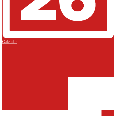
Calendar