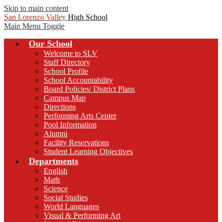
Skip to main content
San Lorenzo Valley
High School
Main Menu Toggle
Our School
Welcome to SLV
Staff Directory
School Profile
School Accountability
Board Policies/ District Plans
Campus Map
Directions
Performing Arts Center
Pool Information
Alumni
Facility Reservations
Student Learning Objectives
Departments
English
Math
Science
Social Studies
World Languages
Visual & Performing Art