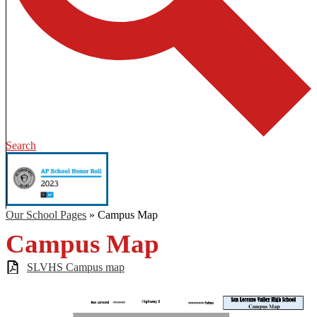
Search
Our School Pages
»
Campus Map
Campus Map
SLVHS Campus map