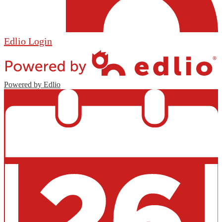
Edlio
Login
Powered by Edlio