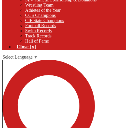
Wrestling Team
Athletes of the Year
CCS Champions
CIF State Champions
Football Records
Swim Records
Track Records
Hall of Fame
Close [x]
Select Language
▼