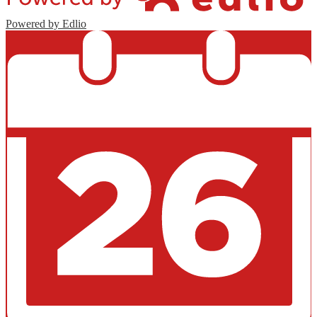
Powered by Edlio