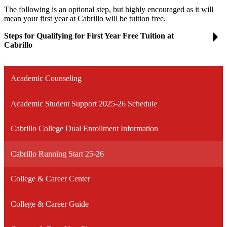
The following is an optional step, but highly encouraged as it will
mean your first year at Cabrillo will be tuition free.
Steps for Qualifying for First Year Free Tuition at
Cabrillo
Academic Counseling
Academic Student Support 2025-26 Schedule
Cabrillo College Dual Enrollment Information
Cabrillo Running Start 25-26
College & Career Center
College & Career Guide