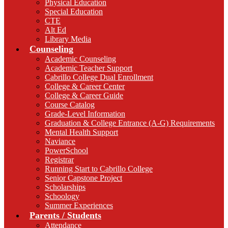
Physical Education
Special Education
CTE
Alt Ed
Library Media
Counseling
Academic Counseling
Academic Teacher Support
Cabrillo College Dual Enrollment
College & Career Center
College & Career Guide
Course Catalog
Grade-Level Information
Graduation & College Entrance (A-G) Requirements
Mental Health Support
Naviance
PowerSchool
Registrar
Running Start to Cabrillo College
Senior Capstone Project
Scholarships
Schoology
Summer Experiences
Parents / Students
Attendance