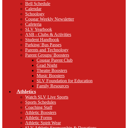
Bell Schedule
Calendar
Schoology
Cougar Weekly Newsletter
Cafeteria
SLV Yearbook
ASB - Clubs & Activities
Student Handbook
Parking/ Bus Passes
Parents and Technology
Parent Groups/ Boosters
Cougar Parent Club
Grad Night
Theatre Boosters
Music Boosters
SLV Foundation for Education
Family Resources
Athletics
Watch SLV Live Sports
Sports Schedules
Coaching Staff
Athletic Boosters
Athletic Forms
Athletic Spirit Wear
SLV Athletic Sponsorship & Donations