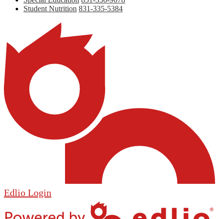
Student Nutrition
831-335-5384
Edlio
Login