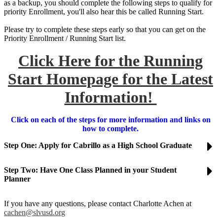
as a backup, you should complete the following steps to qualify for
priority Enrollment, you'll also hear this be called Running Start.
Please try to complete these steps early so that you can get on the
Priority Enrollment / Running Start list.
Click Here for the Running
Start Homepage for the Latest
Information!
Click on each of the steps for more information and links on
how to complete.
Step One: Apply for Cabrillo as a High School Graduate
Step Two: Have One Class Planned in your Student
Planner
If you have any questions, please contact Charlotte Achen at
cachen@slvusd.org