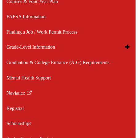
Courses & Four-Year Plan
FAFSA Information
Finding a Job / Work Permit Process
Toggle
Grade-Level Information
subme
for
Graduation & College Entrance (A-G) Requirements
8th Grade Information
Grade
Level
Inform
Mental Health Support
9th Grade Information
Naviance
10th Grade Information
Link
opens
Registrar
11th Grade Information
in
a
Scholarships
12th Grade Information
new
window