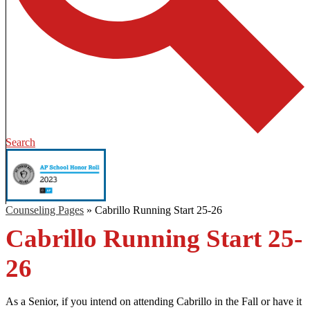
Search
Counseling Pages
»
Cabrillo Running Start 25-26
Cabrillo Running Start 25-
26
As a Senior, if you intend on attending Cabrillo in the Fall or have it