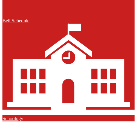
Bell Schedule
Schoology