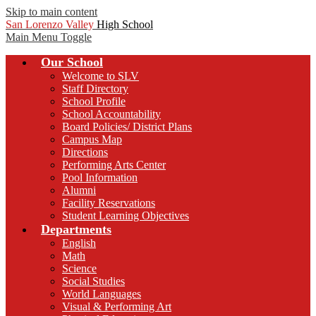
Skip to main content
San Lorenzo Valley
High School
Main Menu Toggle
Our School
Welcome to SLV
Staff Directory
School Profile
School Accountability
Board Policies/ District Plans
Campus Map
Directions
Performing Arts Center
Pool Information
Alumni
Facility Reservations
Student Learning Objectives
Departments
English
Math
Science
Social Studies
World Languages
Visual & Performing Art