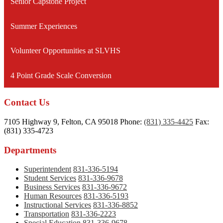
Senior Capstone Project
Summer Experiences
Volunteer Opportunities at SLVHS
4 Point Grade Scale Conversion
Contact Us
7105 Highway 9, Felton, CA 95018
Phone:
(831) 335-4425
Fax:
(831) 335-4723
Departments
Superintendent
831-336-5194
Student Services
831-336-9678
Business Services
831-336-9672
Human Resources
831-336-5193
Instructional Services
831-336-8852
Transportation
831-336-2223
Special Education
831-336-9678