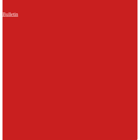
Bulletin