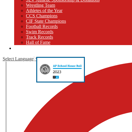
Wrestling Team
Athletes of the Year
CCS Champions
CIF State Champions
Football Records
Swim Records
Track Records
Hall of Fame
Close [x]
Select Language
▼