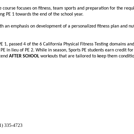
The course focuses on fitness, team sports and preparation for the requ
ring PE 1 towards the end of the school year.
with an emphasis on development of a personalized fitness plan and nu
E 1, passed 4 of the 6 California Physical Fitness Testing domains and
 in lieu of PE 2. While in season, Sports PE students earn credit for 
ttend
AFTER SCHOOL
workouts that are tailored to keep them conditio
1) 335-4723