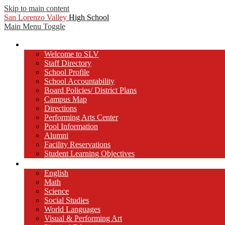
Skip to main content
San Lorenzo Valley
High School
Main Menu Toggle
Our School
Welcome to SLV
Staff Directory
School Profile
School Accountability
Board Policies/ District Plans
Campus Map
Directions
Performing Arts Center
Pool Information
Alumni
Facility Reservations
Student Learning Objectives
Departments
English
Math
Science
Social Studies
World Languages
Visual & Performing Art