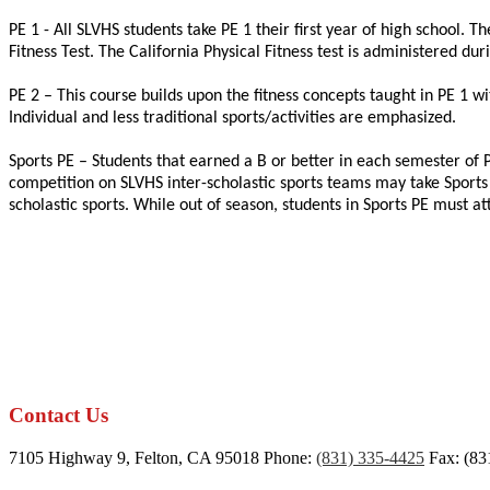
PE 1 - All SLVHS students take PE 1 their first year of high school. 
Fitness Test. The California Physical Fitness test is administered du
PE 2 – This course builds upon the fitness concepts taught in PE 1 
Individual and less traditional sports/activities are emphasized.
Sports PE – Students that earned a B or better in each semester of P
competition on SLVHS inter-scholastic sports teams may take Sports PE
scholastic sports. While out of season, students in Sports PE must a
Contact Us
7105 Highway 9, Felton, CA 95018
Phone:
(831) 335-4425
Fax: (83