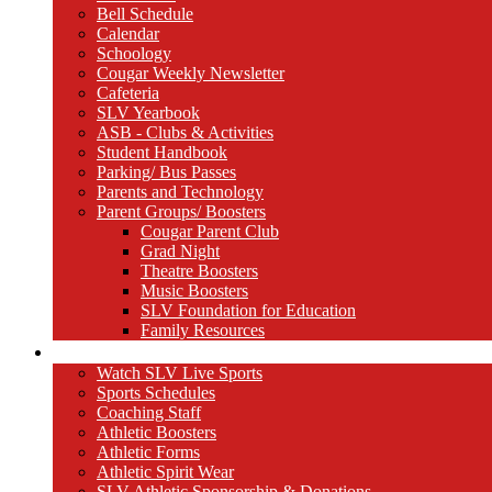
Bell Schedule
Calendar
Schoology
Cougar Weekly Newsletter
Cafeteria
SLV Yearbook
ASB - Clubs & Activities
Student Handbook
Parking/ Bus Passes
Parents and Technology
Parent Groups/ Boosters
Cougar Parent Club
Grad Night
Theatre Boosters
Music Boosters
SLV Foundation for Education
Family Resources
Athletics
Watch SLV Live Sports
Sports Schedules
Coaching Staff
Athletic Boosters
Athletic Forms
Athletic Spirit Wear
SLV Athletic Sponsorship & Donations