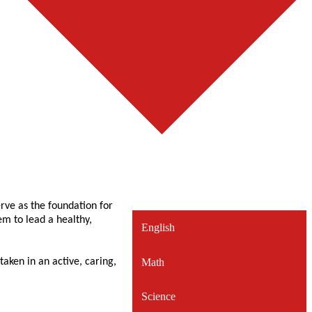
rve as the foundation for
hem to lead a healthy,
English
Math
aken in an active, caring,
Science