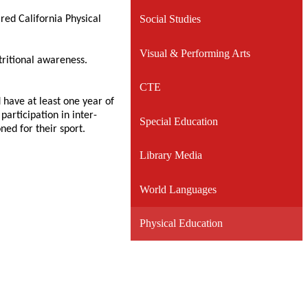
Social Studies
ired California Physical
Visual & Performing Arts
tritional awareness.
CTE
 have at least one year of
participation in inter-
Special Education
ned for their sport.
Library Media
World Languages
Physical Education