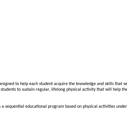
esigned to help each student acquire the knowledge and skills that se
students to sustain regular, lifelong physical activity that will help t
 a sequential educational program based on physical activities undert