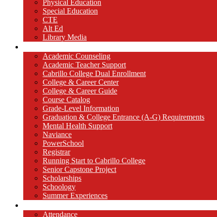
Physical Education
Special Education
CTE
Alt Ed
Library Media
Counseling
Academic Counseling
Academic Teacher Support
Cabrillo College Dual Enrollment
College & Career Center
College & Career Guide
Course Catalog
Grade-Level Information
Graduation & College Entrance (A-G) Requirements
Mental Health Support
Naviance
PowerSchool
Registrar
Running Start to Cabrillo College
Senior Capstone Project
Scholarships
Schoology
Summer Experiences
Parents / Students
Attendance