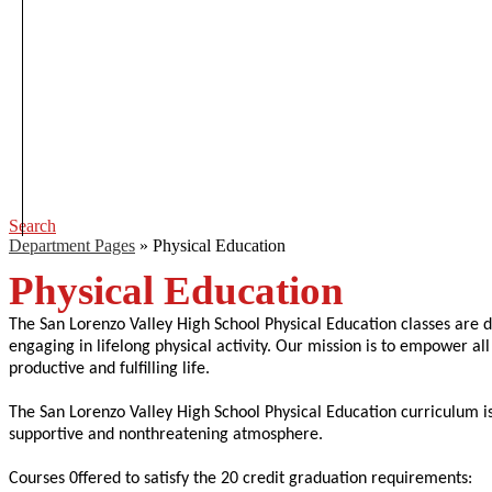
Search
Department Pages
»
Physical Education
Physical Education
The San Lorenzo Valley High School Physical Education classes are d
engaging in lifelong physical activity. Our mission is to empower all 
productive and fulfilling life.
The San Lorenzo Valley High School Physical Education curriculum is
supportive and nonthreatening atmosphere.
Courses 0ffered to satisfy the 20 credit graduation requirements: