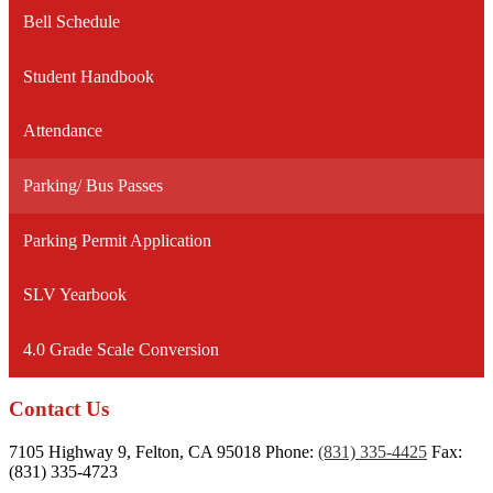
Bell Schedule
Student Handbook
Attendance
Parking/ Bus Passes
Parking Permit Application
SLV Yearbook
4.0 Grade Scale Conversion
Contact Us
7105 Highway 9, Felton, CA 95018
Phone:
(831) 335-4425
Fax:
(831) 335-4723