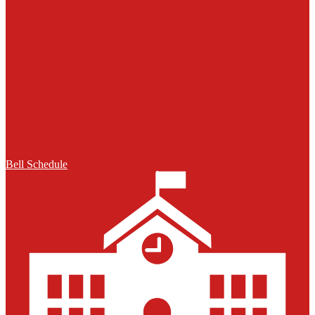
Bell Schedule