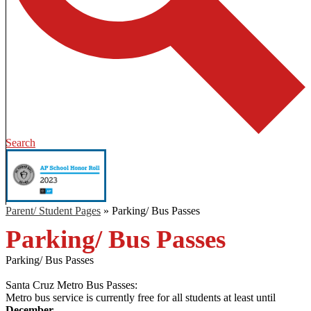
Search
Parent/ Student Pages
»
Parking/ Bus Passes
Parking/ Bus Passes
Parking/ Bus Passes
Santa Cruz Metro Bus Passes:
Metro bus service is currently free for all students at least until
December