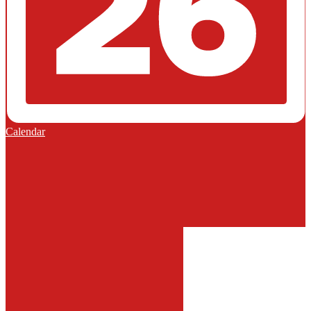
Calendar