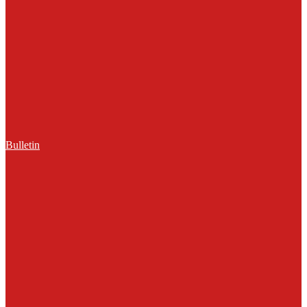
Bulletin