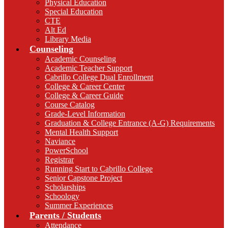
Physical Education
Special Education
CTE
Alt Ed
Library Media
Counseling
Academic Counseling
Academic Teacher Support
Cabrillo College Dual Enrollment
College & Career Center
College & Career Guide
Course Catalog
Grade-Level Information
Graduation & College Entrance (A-G) Requirements
Mental Health Support
Naviance
PowerSchool
Registrar
Running Start to Cabrillo College
Senior Capstone Project
Scholarships
Schoology
Summer Experiences
Parents / Students
Attendance