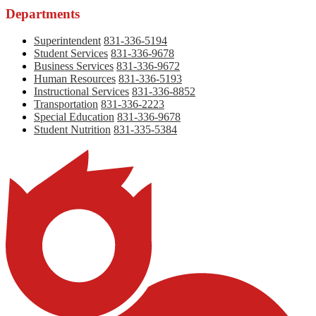
Departments
Superintendent
831-336-5194
Student Services
831-336-9678
Business Services
831-336-9672
Human Resources
831-336-5193
Instructional Services
831-336-8852
Transportation
831-336-2223
Special Education
831-336-9678
Student Nutrition
831-335-5384