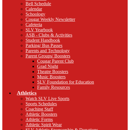
Bell Schedule
Calendar
Schoology
Cougar Weekly Newsletter
Cafeteria
SLV Yearbook
ASB - Clubs & Activities
Student Handbook
Parking/ Bus Passes
Parents and Technology
Parent Groups/ Boosters
Cougar Parent Club
Grad Night
Theatre Boosters
Music Boosters
SLV Foundation for Education
Family Resources
Athletics
Watch SLV Live Sports
Sports Schedules
Coaching Staff
Athletic Boosters
Athletic Forms
Athletic Spirit Wear
SLV Athletic Sponsorship & Donations