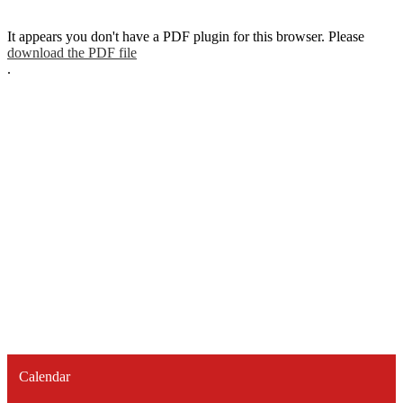
It appears you don't have a PDF plugin for this browser. Please
download the PDF file
.
Calendar