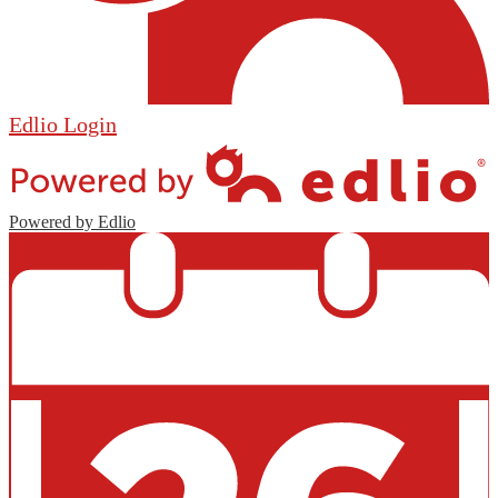
Edlio
Login
Powered by Edlio