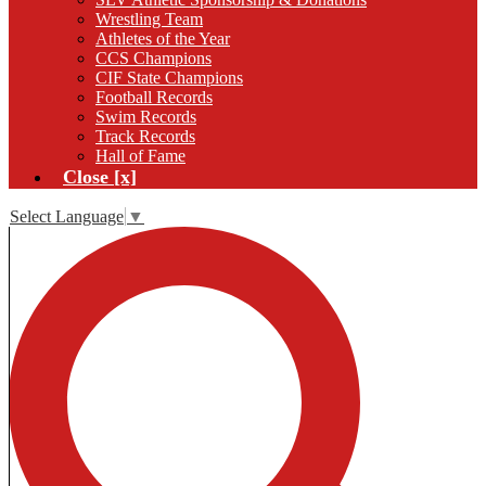
Wrestling Team
Athletes of the Year
CCS Champions
CIF State Champions
Football Records
Swim Records
Track Records
Hall of Fame
Close [x]
Select Language
▼