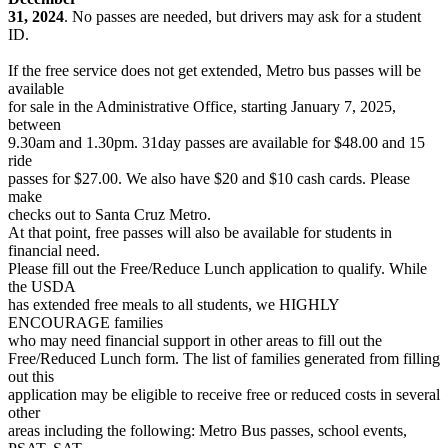
31, 2024
. No passes are needed, but drivers may ask for a student
ID.
If the free service does not get extended, Metro bus passes will be
available
for sale in the Administrative Office, starting January 7, 2025,
between
9.30am and 1.30pm. 31day passes are available for $48.00 and 15
ride
passes for $27.00. We also have $20 and $10 cash cards. Please
make
checks out to Santa Cruz Metro.
At that point, free passes will also be available for students in
financial need.
Please fill out the Free/Reduce Lunch application to qualify. While
the USDA
has extended free meals to all students, we HIGHLY
ENCOURAGE families
who may need financial support in other areas to fill out the
Free/Reduced Lunch form. The list of families generated from filling
out this
application may be eligible to receive free or reduced costs in several
other
areas including the following: Metro Bus passes, school events,