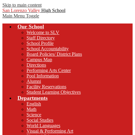
Skip to main content
San Lorenzo Valley
High School
Main Menu Toggle
Our School
Welcome to SLV
Staff Directory
School Profile
School Accountability
Board Policies/ District Plans
Campus Map
Directions
Performing Arts Center
Pool Information
Alumni
Facility Reservations
Student Learning Objectives
Departments
English
Math
Science
Social Studies
World Languages
Visual & Performing Art