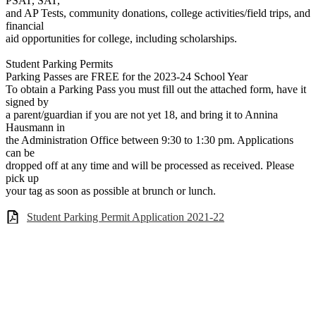
PSAT, SAT,
and AP Tests, community donations, college activities/field trips, and
financial
aid opportunities for college, including scholarships.
Student Parking Permits
Parking Passes are FREE for the 2023-24 School Year
To obtain a Parking Pass you must fill out the attached form, have it
signed by
a parent/guardian if you are not yet 18, and bring it to Annina
Hausmann in
the Administration Office between 9:30 to 1:30 pm. Applications
can be
dropped off at any time and will be processed as received. Please
pick up
your tag as soon as possible at brunch or lunch.
Student Parking Permit Application 2021-22