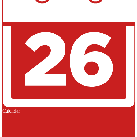
Calendar