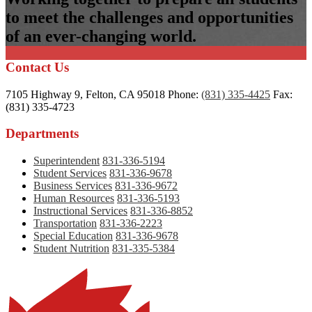
to meet the challenges and opportunities
of an ever-changing world.
Contact Us
7105 Highway 9, Felton, CA 95018
Phone:
(831) 335-4425
Fax:
(831) 335-4723
Departments
Superintendent
831-336-5194
Student Services
831-336-9678
Business Services
831-336-9672
Human Resources
831-336-5193
Instructional Services
831-336-8852
Transportation
831-336-2223
Special Education
831-336-9678
Student Nutrition
831-335-5384