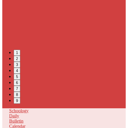
1
2
3
4
5
6
7
8
9
Schoology
Daily
Bulletin
Calendar