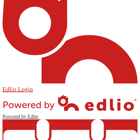
Edlio
Login
Powered by Edlio