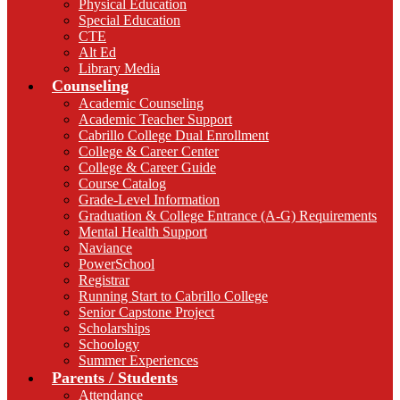
Physical Education
Special Education
CTE
Alt Ed
Library Media
Counseling
Academic Counseling
Academic Teacher Support
Cabrillo College Dual Enrollment
College & Career Center
College & Career Guide
Course Catalog
Grade-Level Information
Graduation & College Entrance (A-G) Requirements
Mental Health Support
Naviance
PowerSchool
Registrar
Running Start to Cabrillo College
Senior Capstone Project
Scholarships
Schoology
Summer Experiences
Parents / Students
Attendance