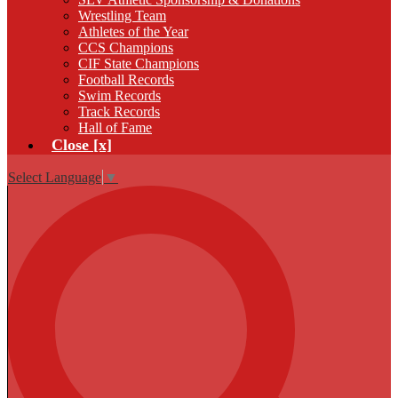
Wrestling Team
Athletes of the Year
CCS Champions
CIF State Champions
Football Records
Swim Records
Track Records
Hall of Fame
Close [x]
Select Language
▼