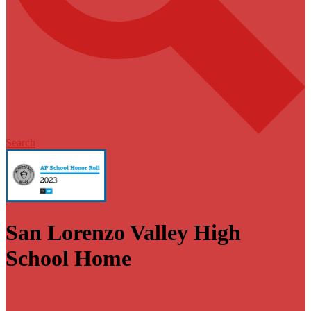
Search
San Lorenzo Valley High
School Home