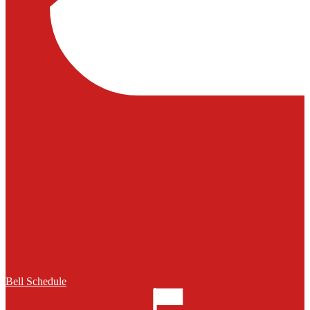
Bell Schedule