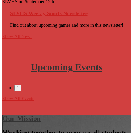
SLVHS on September 12th
SLVHS Weekly Sports Newsletter
Find out about upcoming games and more in this newsletter!
Show All News
Upcoming
Events
1
Show All Events
Our Mission
Working together to prepare all students