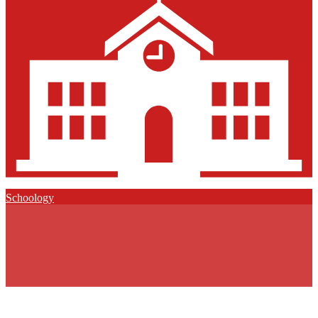
Schoology