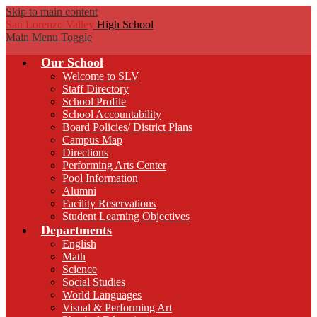
Skip to main content
San Lorenzo Valley
High School
Main Menu Toggle
Our School
Welcome to SLV
Staff Directory
School Profile
School Accountability
Board Policies/ District Plans
Campus Map
Directions
Performing Arts Center
Pool Information
Alumni
Facility Reservations
Student Learning Objectives
Departments
English
Math
Science
Social Studies
World Languages
Visual & Performing Art