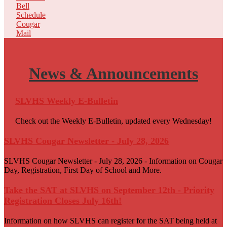
Bell
Schedule
Cougar
Mail
News &
Announcements
SLVHS Weekly E-Bulletin
Check out the Weekly E-Bulletin, updated every Wednesday!
SLVHS Cougar Newsletter - July 28, 2026
SLVHS Cougar Newsletter - July 28, 2026 - Information on Cougar
Day, Registration, First Day of School and More.
Take the SAT at SLVHS on September 12th - Priority
Registration Closes July 16th!
Information on how SLVHS can register for the SAT being held at