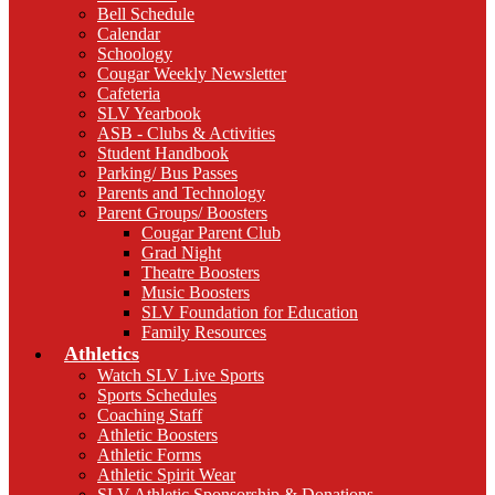
Bell Schedule
Calendar
Schoology
Cougar Weekly Newsletter
Cafeteria
SLV Yearbook
ASB - Clubs & Activities
Student Handbook
Parking/ Bus Passes
Parents and Technology
Parent Groups/ Boosters
Cougar Parent Club
Grad Night
Theatre Boosters
Music Boosters
SLV Foundation for Education
Family Resources
Athletics
Watch SLV Live Sports
Sports Schedules
Coaching Staff
Athletic Boosters
Athletic Forms
Athletic Spirit Wear
SLV Athletic Sponsorship & Donations