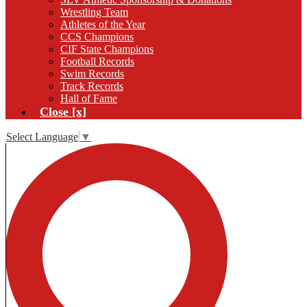
Wrestling Team
Athletes of the Year
CCS Champions
CIF State Champions
Football Records
Swim Records
Track Records
Hall of Fame
Close [x]
Select Language
▼