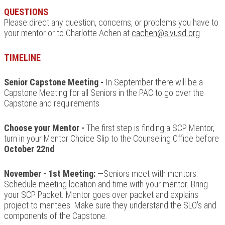
QUESTIONS
Please direct any question, concerns, or problems you have to
your mentor or to Charlotte Achen at
cachen@slvusd.org
TIMELINE
Senior Capstone Meeting -
In September there will be a
Capstone Meeting for all Seniors in the PAC to go over the
Capstone and requirements
Choose your Mentor -
The first step is finding a SCP Mentor,
turn in your Mentor Choice Slip to the Counseling Office before
October 22nd
November - 1st Meeting:
—Seniors meet with mentors.
Schedule meeting location and time with your mentor. Bring
your SCP Packet. Mentor goes over packet and explains
project to mentees. Make sure they understand the SLO's and
components of the Capstone.