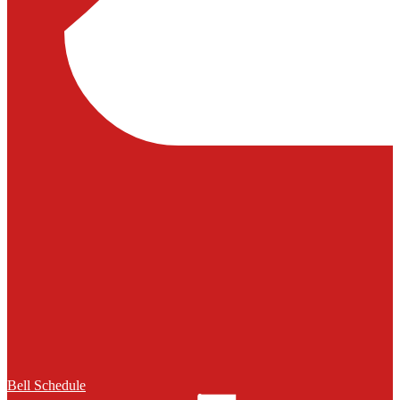
Bell Schedule