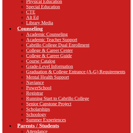
Physical Education
Special Education
CTE
Alt Ed
Library Media
Counseling
Academic Counseling
Academic Teacher Support
Cabrillo College Dual Enrollment
College & Career Center
College & Career Guide
Course Catalog
Grade-Level Information
Graduation & College Entrance (A-G) Requirements
Mental Health Support
Naviance
PowerSchool
Registrar
Running Start to Cabrillo College
Senior Capstone Project
Scholarships
Schoology
Summer Experiences
Parents / Students
Attendance