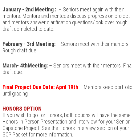
January - 2nd Meeting
:
– Seniors meet again with their
mentors.
Mentors
and mentees discuss progress on project
and mentors answer clarification questions/look over rough
draft completed to date.
February - 3rd Meeting:
– Seniors meet with their mentors.
Rough draft due.
March- 4thMeeting:
– Seniors meet with their mentors. Final
draft due.
Final Project Due Date: April 19th
– Mentors keep portfolio
until grading.
HONORS OPTION
If you wish to go for Honors, both options will have the same
Honors In-Person Presentation and Interview for your Senior
Capstone Project. See the Honors Interview section of your
SCP Packet for more information.