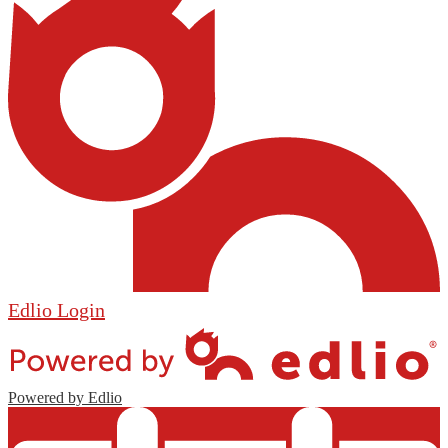
Edlio
Login
Powered by Edlio