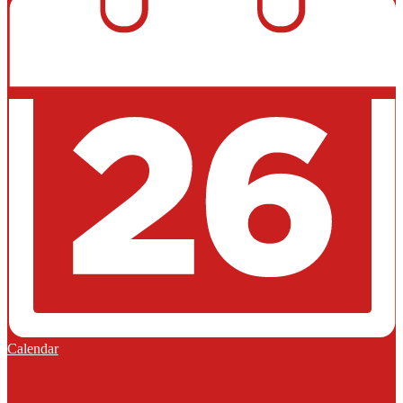
Calendar