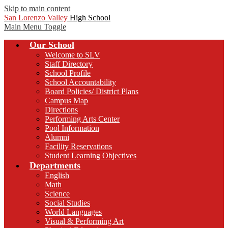
Skip to main content
San Lorenzo Valley
High School
Main Menu Toggle
Our School
Welcome to SLV
Staff Directory
School Profile
School Accountability
Board Policies/ District Plans
Campus Map
Directions
Performing Arts Center
Pool Information
Alumni
Facility Reservations
Student Learning Objectives
Departments
English
Math
Science
Social Studies
World Languages
Visual & Performing Art