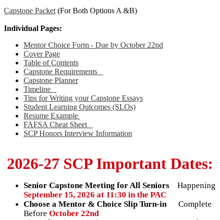
Capstone Packet
(For Both Options A &B)
Individual Pages:
Mentor Choice Form - Due by October 22nd
Cover Page
Table of Contents
Capstone Requirements
Capstone Planner
Timeline
Tips for Writing your Capstone Essays
Student Learning Outcomes (SLOs)
Resume Example
FAFSA Cheat Sheet
SCP Honors Interview Information
2026-27 SCP Important Dates:
Senior Capstone Meeting for All Seniors
Happening
September 15, 2026 at 11:30 in the PAC
Choose a Mentor & Choice Slip Turn-in
Complete
Before
October 22nd