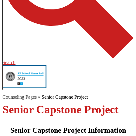
Search
Counseling Pages
»
Senior Capstone Project
Senior Capstone Project
Senior Capstone Project Information