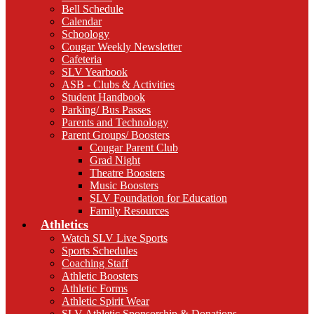
Bell Schedule
Calendar
Schoology
Cougar Weekly Newsletter
Cafeteria
SLV Yearbook
ASB - Clubs & Activities
Student Handbook
Parking/ Bus Passes
Parents and Technology
Parent Groups/ Boosters
Cougar Parent Club
Grad Night
Theatre Boosters
Music Boosters
SLV Foundation for Education
Family Resources
Athletics
Watch SLV Live Sports
Sports Schedules
Coaching Staff
Athletic Boosters
Athletic Forms
Athletic Spirit Wear
SLV Athletic Sponsorship & Donations