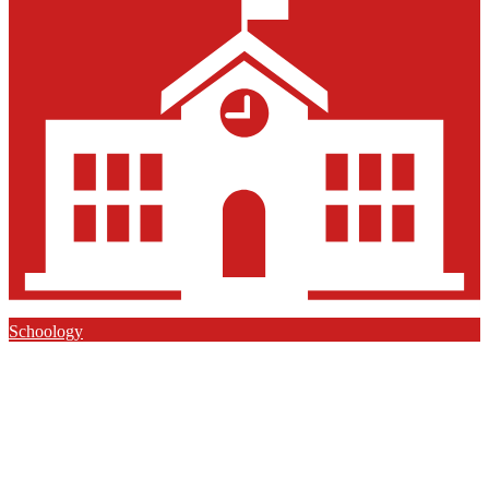
Schoology