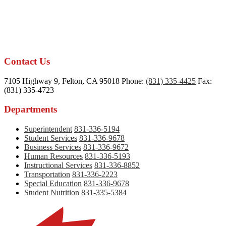
Contact Us
7105 Highway 9, Felton, CA 95018
Phone:
(831) 335-4425
Fax:
(831) 335-4723
Departments
Superintendent
831-336-5194
Student Services
831-336-9678
Business Services
831-336-9672
Human Resources
831-336-5193
Instructional Services
831-336-8852
Transportation
831-336-2223
Special Education
831-336-9678
Student Nutrition
831-335-5384