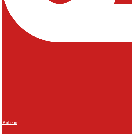
Bulletin