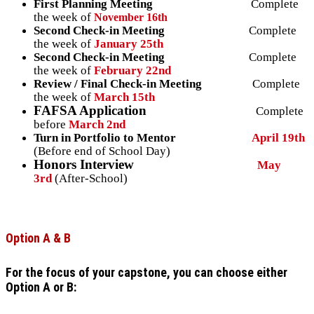
First Planning Meeting
Complete
the week of
November 16th
Second Check-in Meeting
Complete
the week of
January 25th
Second Check-in Meeting
Complete
the week of
February 22nd
Review / Final Check-in Meeting
Complete
the week of
March 15th
FAFSA Application
Complete
before
March 2nd
Turn in Portfolio to Mentor
April 19th
(Before end of School Day)
Honors Interview
May
3rd
(After-School)
Option A & B
For the focus of your capstone, you can choose either
Option A or B: