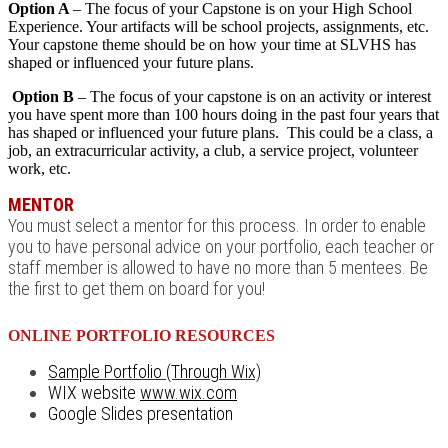
Option A
– The focus of your Capstone is on your High School
Experience. Your artifacts will be school projects, assignments, etc.
Your capstone theme should be on how your time at SLVHS has
shaped or influenced your future plans.
Option B
– The focus of your capstone is on an activity or interest
you have spent more than 100 hours doing in the past four years that
has shaped or influenced your future plans. This could be a class, a
job, an extracurricular activity, a club, a service project, volunteer
work, etc.
MENTOR
You must select a mentor for this process. In order to enable
you to have personal advice on your portfolio, each teacher or
staff member is allowed to have no more than 5 mentees. Be
the first to get them on board for you!
ONLINE PORTFOLIO RESOURCES
Sample Portfolio (Through Wix)
WIX website
www.wix.com
Google Slides presentation