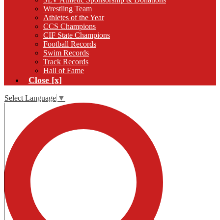
Wrestling Team
Athletes of the Year
CCS Champions
CIF State Champions
Football Records
Swim Records
Track Records
Hall of Fame
Close [x]
Select Language
▼