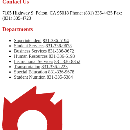
Contact Us
7105 Highway 9, Felton, CA 95018
Phone:
(831) 335-4425
Fax:
(831) 335-4723
Departments
Superintendent
831-336-5194
Student Services
831-336-9678
Business Services
831-336-9672
Human Resources
831-336-5193
Instructional Services
831-336-8852
Transportation
831-336-2223
Special Education
831-336-9678
Student Nutrition
831-335-5384