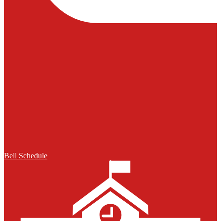
Bell Schedule