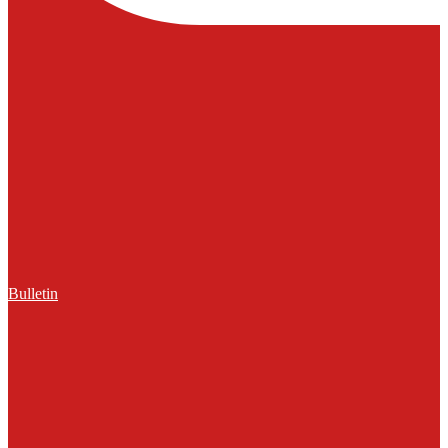
Bulletin