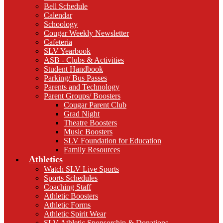
Bell Schedule
Calendar
Schoology
Cougar Weekly Newsletter
Cafeteria
SLV Yearbook
ASB - Clubs & Activities
Student Handbook
Parking/ Bus Passes
Parents and Technology
Parent Groups/ Boosters
Cougar Parent Club
Grad Night
Theatre Boosters
Music Boosters
SLV Foundation for Education
Family Resources
Athletics
Watch SLV Live Sports
Sports Schedules
Coaching Staff
Athletic Boosters
Athletic Forms
Athletic Spirit Wear
SLV Athletic Sponsorship & Donations