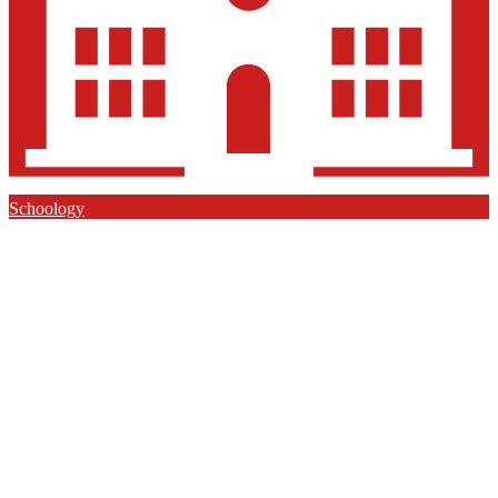
Schoology