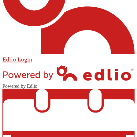
Edlio
Login
Powered by Edlio