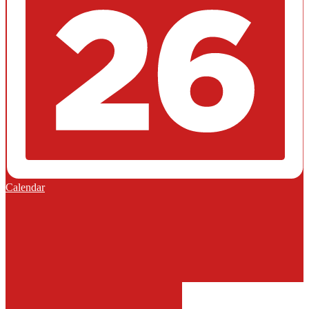
Calendar