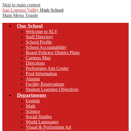
Skip to main content
San Lorenzo Valley
High School
Main Menu Toggle
Our School
Welcome to SLV
Staff Directory
School Profile
School Accountability
Board Policies/ District Plans
Campus Map
Directions
Performing Arts Center
Pool Information
Alumni
Facility Reservations
Student Learning Objectives
Departments
English
Math
Science
Social Studies
World Languages
Visual & Performing Art