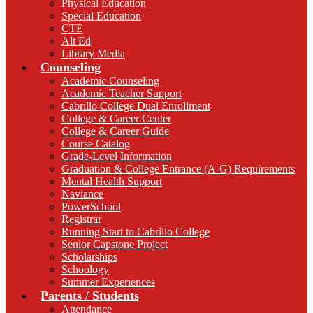
Physical Education
Special Education
CTE
Alt Ed
Library Media
Counseling
Academic Counseling
Academic Teacher Support
Cabrillo College Dual Enrollment
College & Career Center
College & Career Guide
Course Catalog
Grade-Level Information
Graduation & College Entrance (A-G) Requirements
Mental Health Support
Naviance
PowerSchool
Registrar
Running Start to Cabrillo College
Senior Capstone Project
Scholarships
Schoology
Summer Experiences
Parents / Students
Attendance