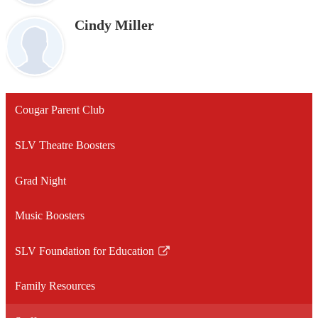
Cindy Miller
Cougar Parent Club
SLV Theatre Boosters
Grad Night
Music Boosters
SLV Foundation for Education
Link
opens
Family Resources
in
a