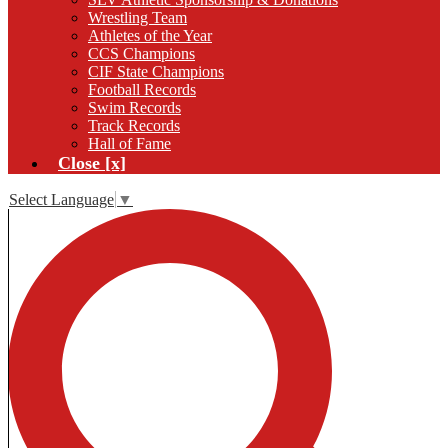
Wrestling Team
Athletes of the Year
CCS Champions
CIF State Champions
Football Records
Swim Records
Track Records
Hall of Fame
Close [x]
Select Language
▼