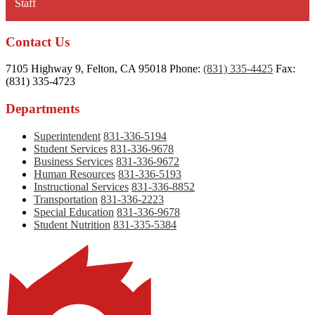
Staff
new
window
Contact Us
7105 Highway 9, Felton, CA 95018
Phone:
(831) 335-4425
Fax:
(831) 335-4723
Departments
Superintendent
831-336-5194
Student Services
831-336-9678
Business Services
831-336-9672
Human Resources
831-336-5193
Instructional Services
831-336-8852
Transportation
831-336-2223
Special Education
831-336-9678
Student Nutrition
831-335-5384