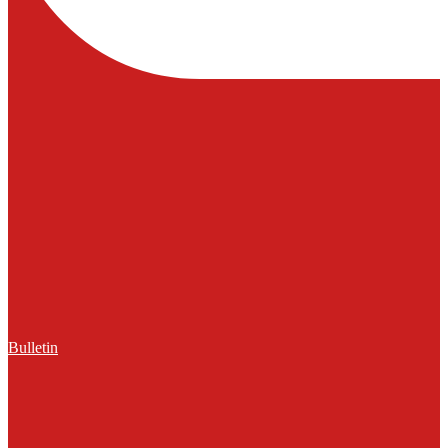
Bulletin