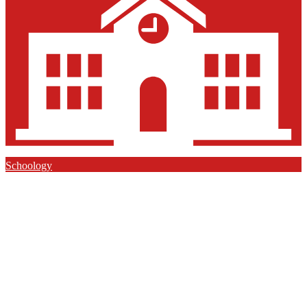
Schoology