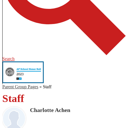
Search
Parent Group Pages
»
Staff
Staff
Charlotte Achen