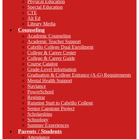
Physical Education
Special Education
CTE
Alt Ed
Library Media
Counseling
Academic Counseling
Academic Teacher Support
Cabrillo College Dual Enrollment
College & Career Center
College & Career Guide
Course Catalog
Grade-Level Information
Graduation & College Entrance (A-G) Requirements
Mental Health Support
Naviance
PowerSchool
Registrar
Running Start to Cabrillo College
Senior Capstone Project
Scholarships
Schoology
Summer Experiences
Parents / Students
Attendance