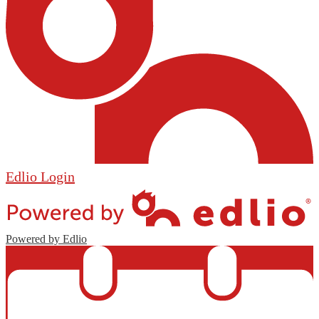
Edlio
Login
Powered by Edlio