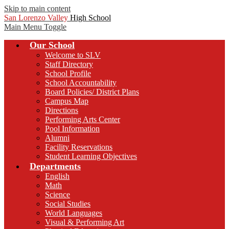
Skip to main content
San Lorenzo Valley
High School
Main Menu Toggle
Our School
Welcome to SLV
Staff Directory
School Profile
School Accountability
Board Policies/ District Plans
Campus Map
Directions
Performing Arts Center
Pool Information
Alumni
Facility Reservations
Student Learning Objectives
Departments
English
Math
Science
Social Studies
World Languages
Visual & Performing Art