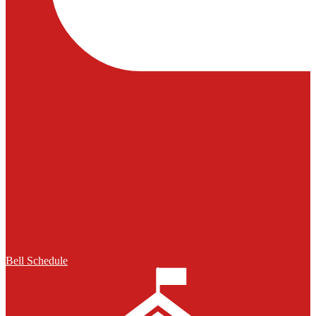
Bell Schedule