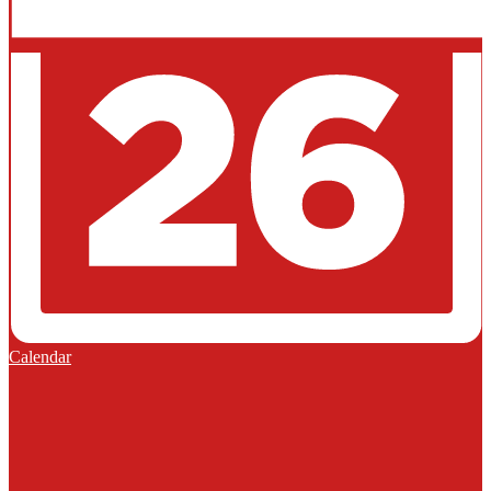
Calendar