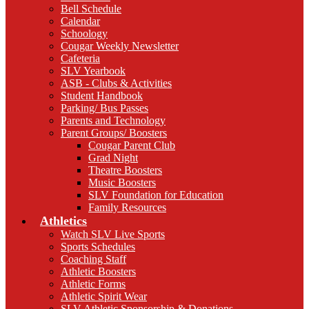
Bell Schedule
Calendar
Schoology
Cougar Weekly Newsletter
Cafeteria
SLV Yearbook
ASB - Clubs & Activities
Student Handbook
Parking/ Bus Passes
Parents and Technology
Parent Groups/ Boosters
Cougar Parent Club
Grad Night
Theatre Boosters
Music Boosters
SLV Foundation for Education
Family Resources
Athletics
Watch SLV Live Sports
Sports Schedules
Coaching Staff
Athletic Boosters
Athletic Forms
Athletic Spirit Wear
SLV Athletic Sponsorship & Donations